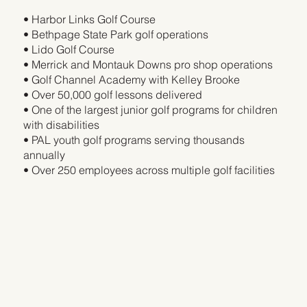
• Harbor Links Golf Course
• Bethpage State Park golf operations
• Lido Golf Course
• Merrick and Montauk Downs pro shop operations
• Golf Channel Academy with Kelley Brooke
• Over 50,000 golf lessons delivered
• One of the largest junior golf programs for children
with disabilities
• PAL youth golf programs serving thousands
annually
• Over 250 employees across multiple golf facilities