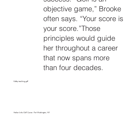
objective game,” Brooke
often says. “Your score is
your score.”Those
principles would guide
her throughout a career
that now spans more
than four decades.
Kelley teaching golf
Harbor Links Golf Course - Port Washington, NY