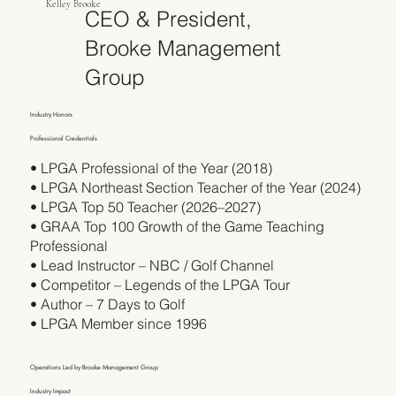
Kelley Brooke
CEO & President,
Brooke Management
Group
Industry Honors
Professional Credentials
• LPGA Professional of the Year (2018)
• LPGA Northeast Section Teacher of the Year (2024)
• LPGA Top 50 Teacher (2026–2027)
• GRAA Top 100 Growth of the Game Teaching
Professional
• Lead Instructor – NBC / Golf Channel
• Competitor – Legends of the LPGA Tour
• Author – 7 Days to Golf
• LPGA Member since 1996
Operations Led by Brooke Management Group
Industry Impact