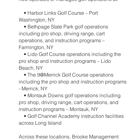
• Harbor Links Golf Course – Port
Washington, NY
• Bethpage State Park golf operations
including pro shop, driving range, cart
operations, and instruction programs –
Farmington, NY
• Lido Golf Course operations including the
pro shop and instruction programs – Lido
Beach, NY
• The 9@Merrick Golf Course operations
including the pro shop and instruction programs
- Merrick, NY
• Montauk Downs golf operations including
pro shop, driving range, cart operations, and
instruction programs – Montauk, NY
• Golf Channel Academy instruction facilities
across Long Island
Across these locations, Brooke Management