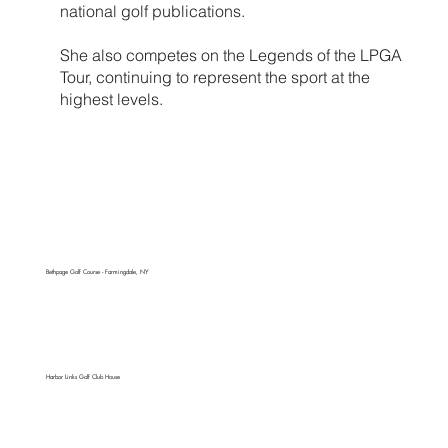
national golf publications.
She also competes on the Legends of the LPGA
Tour, continuing to represent the sport at the
highest levels.
Bethpage Golf Course - Farmingdale, NY
Harbor Links Golf Club House