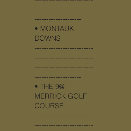
-------------------------
--------------------
•
MONTAUK
DOWNS
-------------------------
-------------------------
-------------------------
--------------------
•
THE 9@
MERRICK GOLF
COURSE
-------------------------
-------------------------