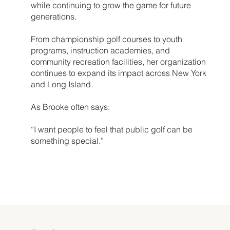
while continuing to grow the game for future
generations.
From championship golf courses to youth
programs, instruction academies, and
community recreation facilities, her organization
continues to expand its impact across New York
and Long Island.
As Brooke often says:
“I want people to feel that public golf can be
something special.”