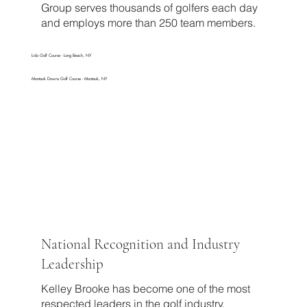
Group serves thousands of golfers each day
and employs more than 250 team members.
Lido Golf Course - Long Beach, NY
Montauk Downs Golf Course - Montauk, NY
National Recognition and Industry
Leadership
Kelley Brooke has become one of the most
respected leaders in the golf industry,