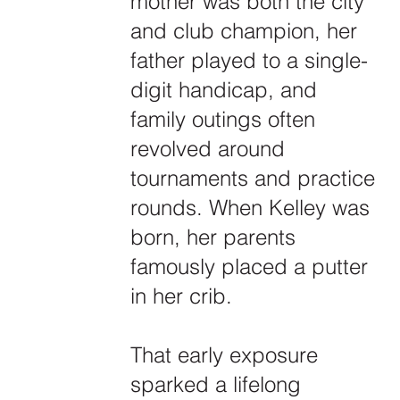
mother was both the city
and club champion, her
father played to a single-
digit handicap, and
family outings often
revolved around
tournaments and practice
rounds. When Kelley was
born, her parents
famously placed a putter
in her crib.
That early exposure
sparked a lifelong