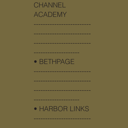
CHANNEL
ACADEMY
-------------------------
-------------------------
-------------------------
--------------------
• BETHPAGE
-------------------------
-------------------------
-------------------------
--------------------
•
HARBOR LINKS
-------------------------
-------------------------