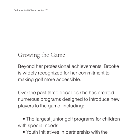
The 9 at Merrick Golf Course - Merrick, NY
Growing the Game
Beyond her professional achievements, Brooke
is widely recognized for her commitment to
making golf more accessible.
Over the past three decades she has created
numerous programs designed to introduce new
players to the game, including:
• The largest junior golf programs for children
with special needs
• Youth initiatives in partnership with the