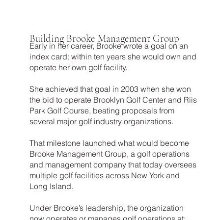
Building Brooke Management Group
Early in her career, Brooke wrote a goal on an
index card: within ten years she would own and
operate her own golf facility.
She achieved that goal in 2003 when she won
the bid to operate Brooklyn Golf Center and Riis
Park Golf Course, beating proposals from
several major golf industry organizations.
That milestone launched what would become
Brooke Management Group, a golf operations
and management company that today oversees
multiple golf facilities across New York and
Long Island.
Under Brooke’s leadership, the organization
now operates or manages golf operations at: