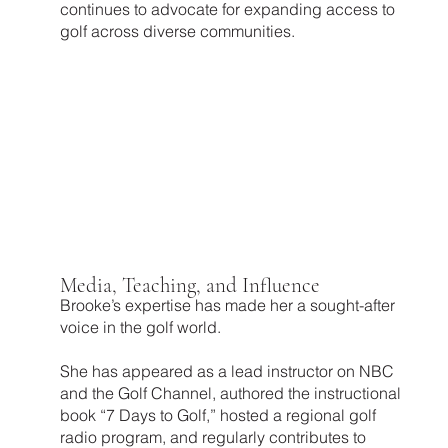
continues to advocate for expanding access to
golf across diverse communities.
Media, Teaching, and Influence
Brooke’s expertise has made her a sought-after
voice in the golf world.
She has appeared as a lead instructor on NBC
and the Golf Channel, authored the instructional
book “7 Days to Golf,” hosted a regional golf
radio program, and regularly contributes to