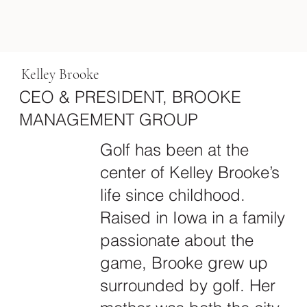
Kelley Brooke
CEO & PRESIDENT, BROOKE
MANAGEMENT GROUP
Golf has been at the
center of Kelley Brooke’s
life since childhood.
Raised in Iowa in a family
passionate about the
game, Brooke grew up
surrounded by golf. Her