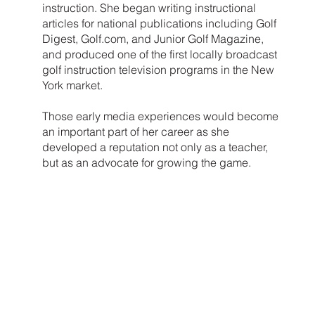
instruction. She began writing instructional
articles for national publications including Golf
Digest, Golf.com, and Junior Golf Magazine,
and produced one of the first locally broadcast
golf instruction television programs in the New
York market.
Those early media experiences would become
an important part of her career as she
developed a reputation not only as a teacher,
but as an advocate for growing the game.