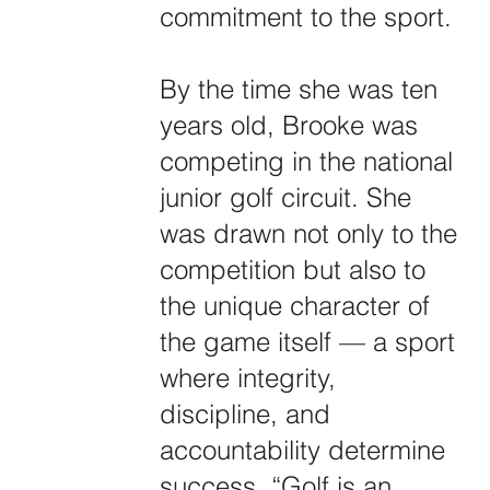
commitment to the sport.
By the time she was ten
years old, Brooke was
competing in the national
junior golf circuit. She
was drawn not only to the
competition but also to
the unique character of
the game itself — a sport
where integrity,
discipline, and
accountability determine
success. “Golf is an