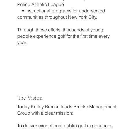
Police Athletic League
• Instructional programs for underserved
communities throughout New York City.
Through these efforts, thousands of young
people experience golf for the first time every
year.
The Vision
Today Kelley Brooke leads Brooke Management
Group with a clear mission:
To deliver exceptional public golf experiences