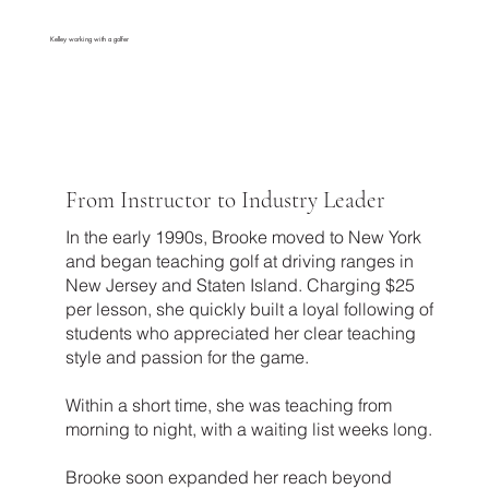
Kelley working with a golfer
From Instructor to Industry Leader
In the early 1990s, Brooke moved to New York
and began teaching golf at driving ranges in
New Jersey and Staten Island. Charging $25
per lesson, she quickly built a loyal following of
students who appreciated her clear teaching
style and passion for the game.
Within a short time, she was teaching from
morning to night, with a waiting list weeks long.
Brooke soon expanded her reach beyond