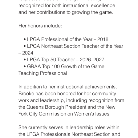
recognized for both instructional excellence
and her contributions to growing the game.
Her honors include:
• LPGA Professional of the Year – 2018
• LPGA Northeast Section Teacher of the Year
– 2024
• LPGA Top 50 Teacher – 2026–2027
• GRAA Top 100 Growth of the Game
Teaching Professional
In addition to her instructional achievements,
Brooke has been honored for her community
work and leadership, including recognition from
the Queens Borough President and the New
York City Commission on Women’s Issues.
She currently serves in leadership roles within
the LPGA Professionals Northeast Section and