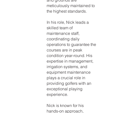
and grounds are
meticulously maintained to
the highest standards.
In his role, Nick leads a
skilled team of
maintenance staff,
coordinating daily
operations to guarantee the
courses are in peak
condition year-round. His
expertise in management,
irrigation systems, and
equipment maintenance
plays a crucial role in
providing golfers with an
exceptional playing
experience.
Nick is known for his
hands-on approach,