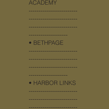
ACADEMY
-------------------------
-------------------------
-------------------------
--------------------
• BETHPAGE
-------------------------
-------------------------
-------------------------
--------------------
•
HARBOR LINKS
-------------------------
-------------------------
-------------------------