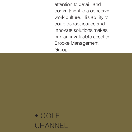
attention to detail, and
commitment to a cohesive
work culture. His ability to
troubleshoot issues and
innovate solutions makes
him an invaluable asset to
Brooke Management
Group.
• GOLF
CHANNEL