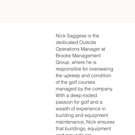
Nick Saggese is the
dedicated Outside
Operations Manager at
Brooke Management
Group, where he is
responsible for overseeing
the upkeep and condition
of the golf courses
managed by the company.
With a deep-rooted
passion for golf and a
wealth of experience in
building and equipment
maintenance, Nick ensures
that buildings, equipment