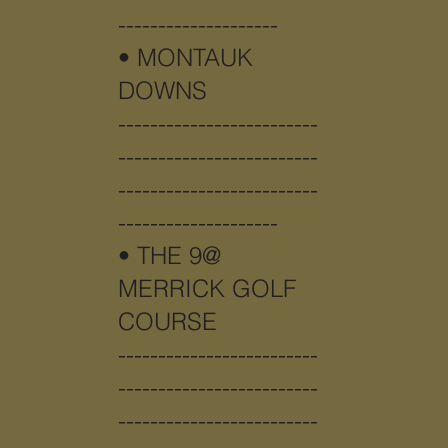
--------------------
•
MONTAUK
DOWNS
-------------------------
-------------------------
-------------------------
--------------------
•
THE 9@
MERRICK GOLF
COURSE
-------------------------
-------------------------
-------------------------