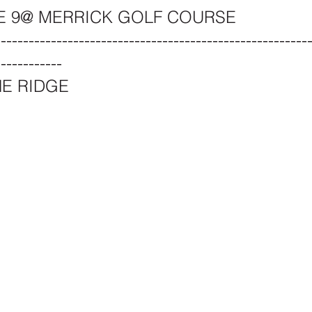
E 9@ MERRICK GOLF COURSE
--------------------------------------------------------
------------
NE RIDGE