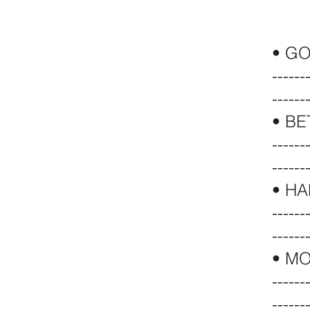
• G
------
------
• B
------
------
•
HA
------
------
•
MO
------
------