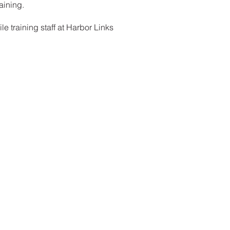
aining.
e training staff at Harbor Links