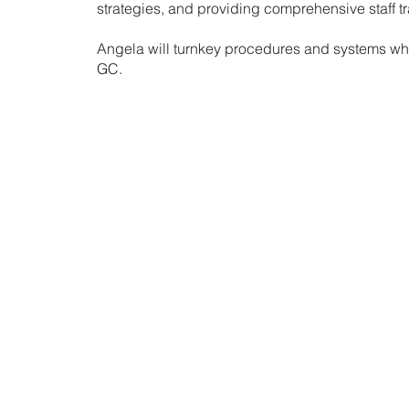
strategies, and providing comprehensive staff tr
Angela will turnkey procedures and systems whil
GC.