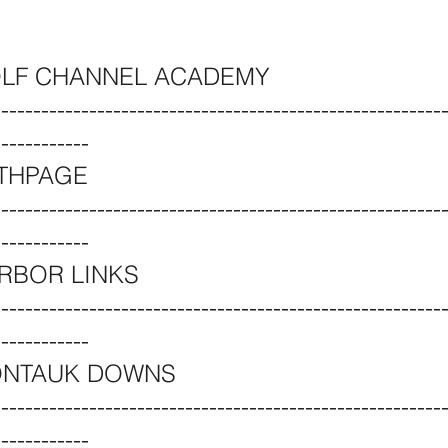
OLF CHANNEL ACADEMY
--------------------------------------------------------
------------
ETHPAGE
--------------------------------------------------------
------------
RBOR LINKS
--------------------------------------------------------
------------
NTAUK DOWNS
--------------------------------------------------------
------------