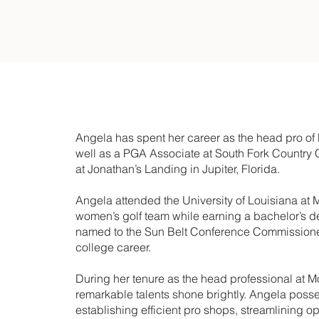
Angela has spent her career as the head pro o
well as a PGA Associate at South Fork Country
at Jonathan’s Landing in Jupiter, Florida.
Angela attended the University of Louisiana at 
women’s golf team while earning a bachelor’s 
named to the Sun Belt Conference Commissioner’
college career.
During her tenure as the head professional at
remarkable talents shone brightly. Angela posse
establishing efficient pro shops, streamlining 