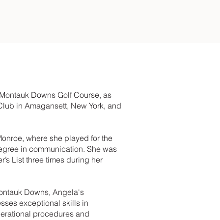
f Montauk Downs Golf Course, as
 Club in Amagansett, New York, and
Monroe, where she played for the
degree in communication. She was
s List three times during her
 Montauk Downs, Angela's
sses exceptional skills in
operational procedures and